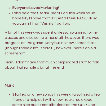
Everyone Loves Marketing!!
I also paid the Steam Direct Fee this week so uh...
hopefully I'll have that STEAM STORE PAGE UP so
you can hit that "Wishlist" button.
A lot of this week was spent on lesson planning for my
classes and also some other stuff, however, there was
progress on the game. Sorry but no new screenshots
(though I have a lot... secret...) however... here's an old
screenshot.
Hmm... I don't have that much complicated stuff to talk
about. I will ramble a bit at the end.
Music
Started on a few songs this week. I also hired a few
friends to help out with a few tracks, so expect
some nice guest contributions on the OST! One