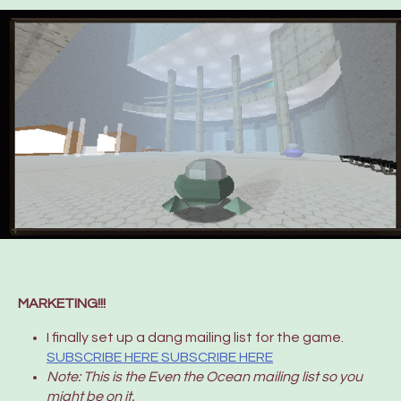
MARKETING!!!
I finally set up a dang mailing list for the game.
SUBSCRIBE HERE SUBSCRIBE HERE
Note: This is the Even the Ocean mailing list so you
might be on it.