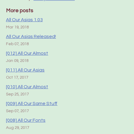
More posts
All Our Asias 1.03
Mar 19, 2018
All Our Asias Released!
Feb 07, 2018
[012] All Our Almost
Jan 09, 2018
[011] All Our Asias
Oct 17, 2017
[010] All Our Almost
Sep 25, 2017
[009] All Our Same Stuff
Sep 07, 2017
[008] All Our Fonts
Aug 29, 2017