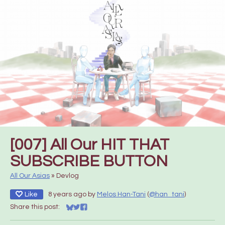
[007] All Our HIT THAT
SUBSCRIBE BUTTON
All Our Asias
»
Devlog
Like
8 years ago
by
Melos Han-Tani
(
@han_tani
)
Share this post:
Share on Bluesky
Share on Twitter
Share on Facebook