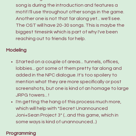
song is during the introduction and features a
motif I'll use throughout other songs in the game.
Another one is not that far along yet... we'll see.
The OST will have 20-30 songs. This is maybe the
biggest timesink which is part of why I've been
reaching out to friends for help.
Modeling
Started on a couple of areas... tunnels, offices,
lobbies... got some of them pretty far along and
added in the NPC dialogue. It's too spoilery to
mention what they are more specifically or post
screenshots, but one is kind of an homage to large
JRPG towers... !
I'm getting the hang of this process much more,
which will help with *Secret Unannounced
Joni+Sean Project 3* (...and this game, which in
some ways is kind of unannounced...)
Programming