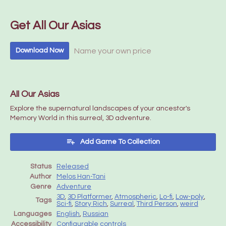
Get All Our Asias
Name your own price
Download Now
All Our Asias
Explore the supernatural landscapes of your ancestor's
Memory World in this surreal, 3D adventure.
Add Game To Collection
Status
Released
Author
Melos Han-Tani
Genre
Adventure
3D
,
3D Platformer
,
Atmospheric
,
Lo-fi
,
Low-poly
,
Tags
Sci-fi
,
Story Rich
,
Surreal
,
Third Person
,
weird
Languages
English
,
Russian
Accessibility
Configurable controls