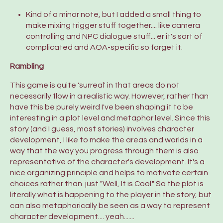
Kind of a minor note, but I added a small thing to
make mixing trigger stuff together.... like camera
controlling and NPC dialogue stuff... er it's sort of
complicated and AOA-specific so forget it.
Rambling
This game is quite 'surreal' in that areas do not
necessarily flow in a realistic way. However, rather than
have this be purely weird I've been shaping it to be
interesting in a plot level and metaphor level. Since this
story (and I guess, most stories) involves character
development, I like to make the areas and worlds in a
way that the way you progress through them is also
representative of the character's development. It's a
nice organizing principle and helps to motivate certain
choices rather than just "Well, It is Cool." So the plot is
literally what is happening to the player in the story, but
can also metaphorically be seen as a way to represent
character development.... yeah.......