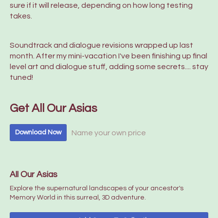
sure if it will release, depending on how long testing
takes.
Soundtrack and dialogue revisions wrapped up last
month. After my mini-vacation I've been finishing up final
level art and dialogue stuff, adding some secrets.... stay
tuned!
Get All Our Asias
Name your own price
Download Now
All Our Asias
Explore the supernatural landscapes of your ancestor's
Memory World in this surreal, 3D adventure.