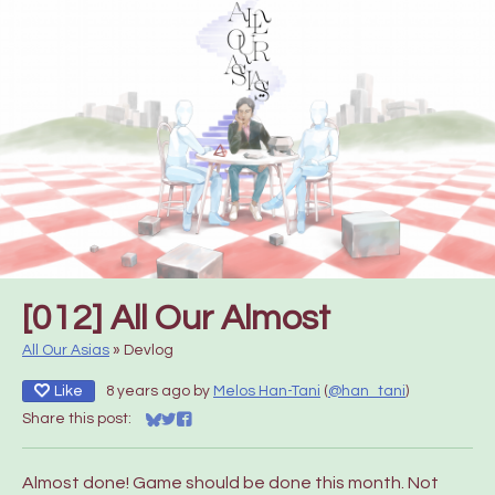
[012] All Our Almost
All Our Asias
»
Devlog
Like
8 years ago
by
Melos Han-Tani
(
@han_tani
)
Share this post:
Share on Bluesky
Share on Twitter
Share on Facebook
Almost done! Game should be done this month. Not