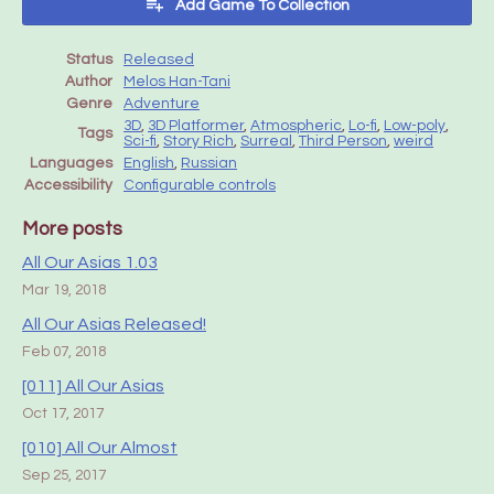
Add Game To Collection
Status
Released
Author
Melos Han-Tani
Genre
Adventure
3D
,
3D Platformer
,
Atmospheric
,
Lo-fi
,
Low-poly
,
Tags
Sci-fi
,
Story Rich
,
Surreal
,
Third Person
,
weird
Languages
English
,
Russian
Accessibility
Configurable controls
More posts
All Our Asias 1.03
Mar 19, 2018
All Our Asias Released!
Feb 07, 2018
[011] All Our Asias
Oct 17, 2017
[010] All Our Almost
Sep 25, 2017