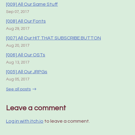
[009] All Our Same Stuff
Sep 07, 2017
[008] All Our Fonts
Aug 29, 2017
[007] All Our HIT THAT SUBSCRIBE BUTTON
Aug 20, 2017
[006] All Our OSTs
Aug 13, 2017
[005] All Our JRPGs
Aug 05, 2017
See all posts
Leave a comment
Log in with itch.io
to leave a comment.