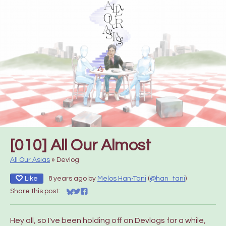
[010] All Our Almost
All Our Asias
»
Devlog
Like
8 years ago
by
Melos Han-Tani
(
@han_tani
)
Share this post:
Share on Bluesky
Share on Twitter
Share on Facebook
Hey all, so I've been holding off on Devlogs for a while,