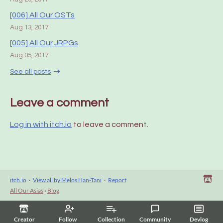
[006] All Our OSTs
Aug 13, 2017
[005] All Our JRPGs
Aug 05, 2017
See all posts
Leave a comment
Log in with itch.io
to leave a comment.
itch.io
·
View all by Melos Han-Tani
·
Report
All Our Asias
›
Blog
Creator
Follow
Collection
Community
Devlog