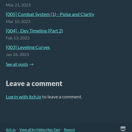
May 21, 2023
[005] Combat System (1) - Poise and Clarity
Mar 10, 2023
[004] - Dev Timeline (Part 2)
Feb 13, 2023
[003] Leveling Curves
Jan 26, 2023
See all posts
Leave a comment
Log in with itch.io
to leave a comment.
itch.io
·
View all by Melos Han-Tani
·
Report