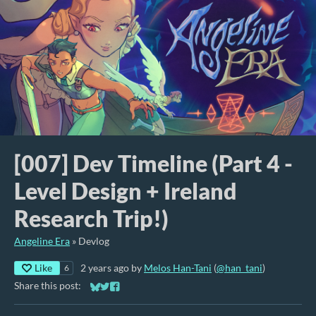
[007] Dev Timeline (Part 4 -
Level Design + Ireland
Research Trip!)
Angeline Era
»
Devlog
Like
2 years ago
by
Melos Han-Tani
(
@han_tani
)
6
Share this post:
Share on Bluesky
Share on Twitter
Share on Facebook