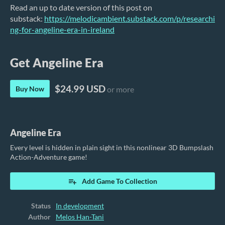
Read an up to date version of this post on
substack:
https://melodicambient.substack.com/p/researchi
ng-for-angeline-era-in-ireland
Get Angeline Era
$24.99 USD
Buy Now
or more
Angeline Era
Every level is hidden in plain sight in this nonlinear 3D Bumpslash
Action-Adventure game!
Add Game To Collection
Status
In development
Author
Melos Han-Tani