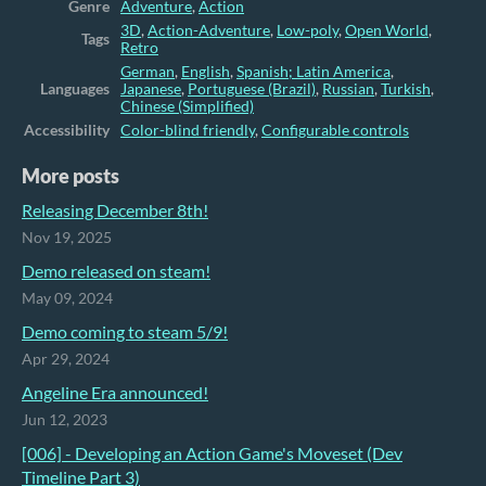
Genre
Adventure
,
Action
3D
,
Action-Adventure
,
Low-poly
,
Open World
,
Tags
Retro
German
,
English
,
Spanish; Latin America
,
Languages
Japanese
,
Portuguese (Brazil)
,
Russian
,
Turkish
,
Chinese (Simplified)
Accessibility
Color-blind friendly
,
Configurable controls
More posts
Releasing December 8th!
Nov 19, 2025
Demo released on steam!
May 09, 2024
Demo coming to steam 5/9!
Apr 29, 2024
Angeline Era announced!
Jun 12, 2023
[006] - Developing an Action Game's Moveset (Dev
Timeline Part 3)