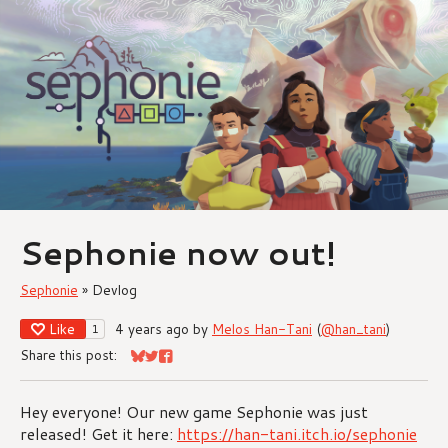
Sephonie now out!
Sephonie
»
Devlog
Like
4 years ago
by
Melos Han-Tani
(
@han_tani
)
1
Share this post:
Share on Bluesky
Share on Twitter
Share on Facebook
Hey everyone! Our new game Sephonie was just
released! Get it here:
https://han-tani.itch.io/sephonie