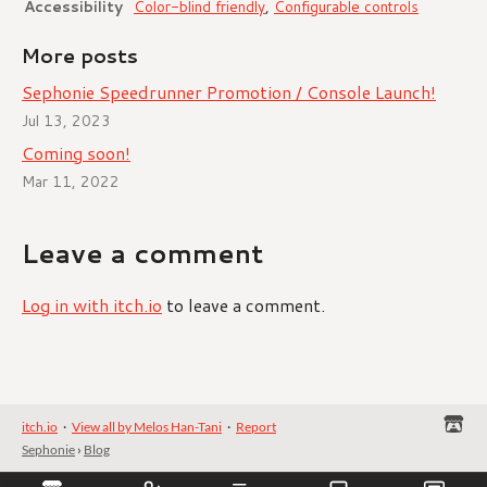
Accessibility
Color-blind friendly
,
Configurable controls
More posts
Sephonie Speedrunner Promotion / Console Launch!
Jul 13, 2023
Coming soon!
Mar 11, 2022
Leave a comment
Log in with itch.io
to leave a comment.
itch.io
·
View all by Melos Han-Tani
·
Report
Sephonie
›
Blog