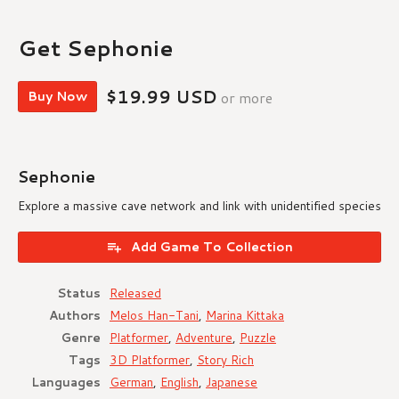
Get Sephonie
$19.99 USD
Buy Now
or more
Sephonie
Explore a massive cave network and link with unidentified species
Add Game To Collection
Status
Released
Authors
Melos Han-Tani
,
Marina Kittaka
Genre
Platformer
,
Adventure
,
Puzzle
Tags
3D Platformer
,
Story Rich
Languages
German
,
English
,
Japanese