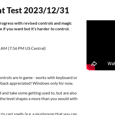
t Test 2023/12/31
progress with revised controls and magic
ne if you want but it's harder to control.
6 AM (7:56 PM US Central)
ntrols are in game - works with keyboard or
dback appreciated! Windows only for now.
nd take some getting used to, but are also
the level shapes a more than you would with
y to cast spells (e.g. a mushroom that you can