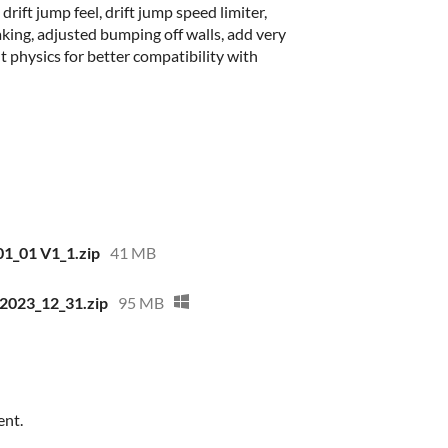
ift jump feel, drift jump speed limiter,
ing, adjusted bumping off walls, add very
 physics for better compatibility with
1_01 V1_1.zip
41 MB
2023_12_31.zip
95 MB
ent.