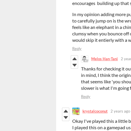
encourages building up that 
In my opinion adding more puz
to carefully jump on is the wr
feels like an elephant in a chi
clumsy when you bounce off of
would skip it entierly with a 
Reply
Melos Han-Tani
2 yea
Thanks for checking it 
in mind, I think the orig
that seems like 'you shou
slower is what I'm going f
Reply
krystalcoconut
2 years ago
Okay I've played this a little
I played this on a gamepad usi