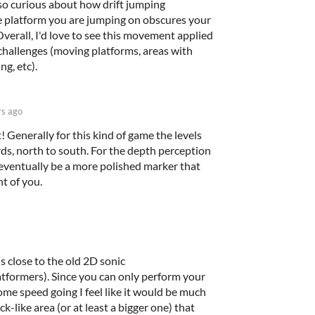
lso curious about how drift jumping
 platform you are jumping on obscures your
Overall, I'd love to see this movement applied
 challenges (moving platforms, areas with
ng, etc).
rs ago
! Generally for this kind of game the levels
s, north to south. For the depth perception
 eventually be a more polished marker that
t of you.
is close to the old 2D sonic
ormers). Since you can only perform your
me speed going I feel like it would be much
k-like area (or at least a bigger one) that