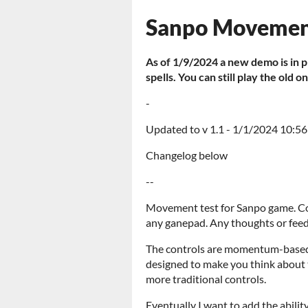
Sanpo Movemen
As of 1/9/2024 a new demo is in 
spells. You can still play the old o
-
Updated to v 1.1 - 1/1/2024 10:5
Changelog below
--
Movement test for Sanpo game. Co
any ganepad. Any thoughts or fee
The controls are momentum-based a
designed to make you think about 
more traditional controls.
Eventually I want to add the abilit