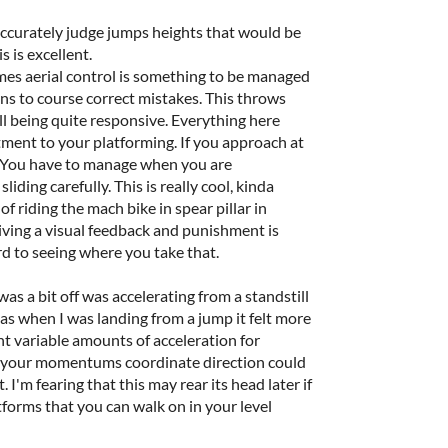
d accurately judge jumps heights that would be
is is excellent.
mes aerial control is something to be managed
ons to course correct mistakes. This throws
ll being quite responsive. Everything here
ent to your platforming. If you approach at
l. You have to manage when you are
liding carefully. This is really cool, kinda
 riding the mach bike in spear pillar in
giving a visual feedback and punishment is
rd to seeing where you take that.
 was a bit off was accelerating from a standstill
eas when I was landing from a jump it felt more
nt variable amounts of acceleration for
g your momentums coordinate direction could
. I'm fearing that this may rear its head later if
forms that you can walk on in your level