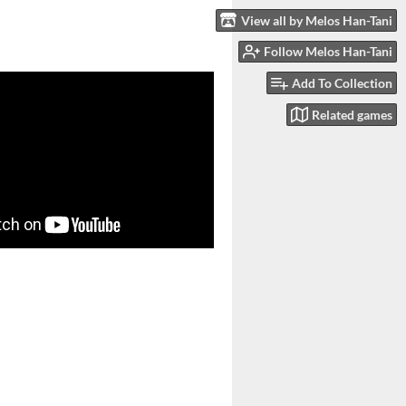
View all by Melos Han-Tani
Follow Melos Han-Tani
Add To Collection
Related games