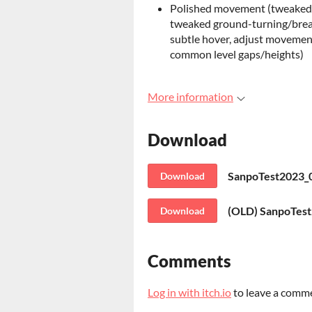
Polished movement (tweaked dr
tweaked ground-turning/break
subtle hover, adjust movement
common level gaps/heights)
More information
Download
SanpoTest2023_0
Download
(OLD) SanpoTest
Download
Comments
Log in with itch.io
to leave a comm