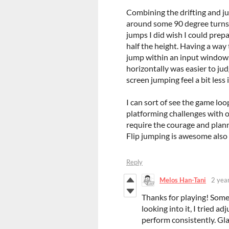
Combining the drifting and ju
around some 90 degree turns 
jumps I did wish I could prep
half the height. Having a way t
jump within an input window. 
horizontally was easier to jud
screen jumping feel a bit less 
I can sort of see the game lo
platforming challenges with
require the courage and plann
Flip jumping is awesome also
Reply
Melos Han-Tani
2 yea
Thanks for playing! Some 
looking into it, I tried a
perform consistently. Glad