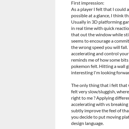
First impression:
As a player I felt that I coul
possible at a glance, I think th
Usually in 3D platforming ga
in real time with quick reacti
that out the window while sti
seems to encourage a commitm
the wrong speed you will fal
accelerating and control your s
reminds me of how some bits of
pokemon felt. Hitting a wall 
interesting I'm looking forwa
The only thing that i felt that
felt very slow/sluggish, wher
right to me ? Applying differe
accelerating with vs breakin
subtly improve the feel of that
you decide to put moving plat
design language.