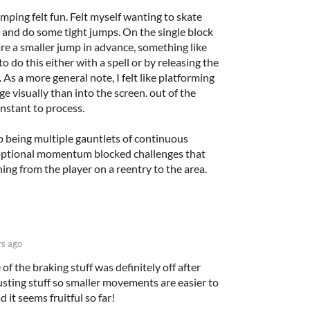
mping felt fun. Felt myself wanting to skate
and do some tight jumps. On the single block
are a smaller jump in advance, something like
o do this either with a spell or by releasing the
As a more general note, I felt like platforming
ge visually than into the screen. out of the
instant to process.
op being multiple gauntlets of continuous
 optional momentum blocked challenges that
ing from the player on a reentry to the area.
rs ago
of the braking stuff was definitely off after
djusting stuff so smaller movements are easier to
 it seems fruitful so far!