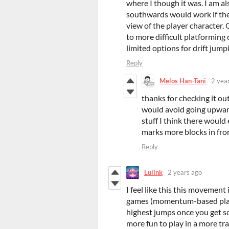
where I though it was. I am a
southwards would work if the
view of the player character. 
to more difficult platforming
limited options for drift jumpi
Reply
Melos Han-Tani
2 yea
thanks for checking it out
would avoid going upward
stuff I think there would
marks more blocks in fron
Reply
Lulink
2 years ago
I feel like this this movement 
games (momentum-based platf
highest jumps once you get so
more fun to play in a more trac