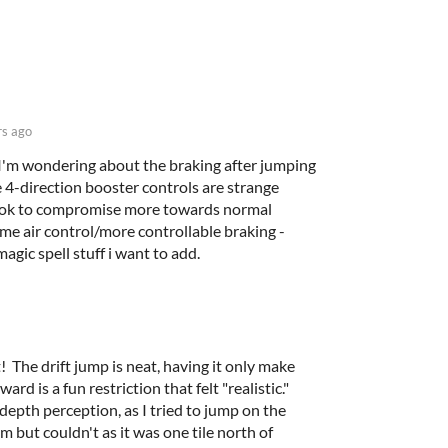
rs ago
 I'm wondering about the braking after jumping
 the 4-direction booster controls are strange
 ok to compromise more towards normal
me air control/more controllable braking -
magic spell stuff i want to add.
it! The drift jump is neat, having it only make
rd is a fun restriction that felt "realistic."
depth perception, as I tried to jump on the
om but couldn't as it was one tile north of