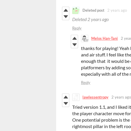
Deleted post
2 years ago
Deleted
2 years ago
Reply
Melos Han-Tani
2 yea
thanks for playing! Yeah
and air stuff. I feel like
enough that it would be
platformers by adding so
especially with all of the 
Reply
lawlessentropy
2 years ago
Tried version 1.1, and I liked 
the player character move forwa
One potential problem is the 
rightmost pillar in the left ro