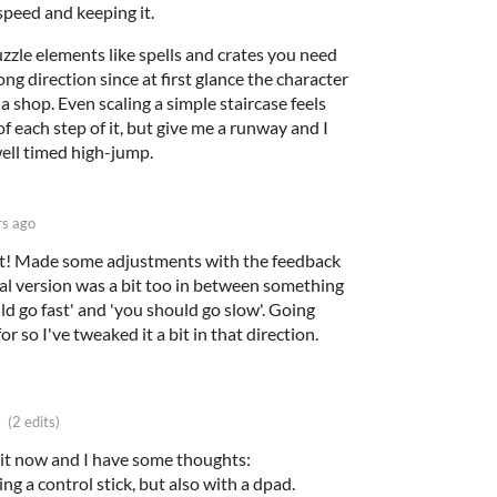
speed and keeping it.
zle elements like spells and crates you need
ong direction since at first glance the character
na shop. Even scaling a simple staircase feels
 each step of it, but give me a runway and I
well timed high-jump.
rs ago
out! Made some adjustments with the feedback
inal version was a bit too in between something
ld go fast' and 'you should go slow'. Going
or so I've tweaked it a bit in that direction.
(2 edits)
 bit now and I have some thoughts:
ng a control stick, but also with a dpad.