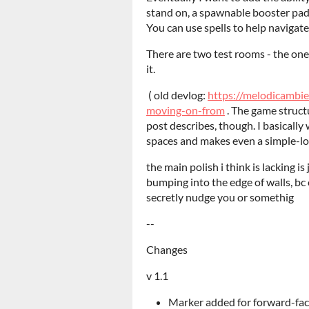
stand on, a spawnable booster pad, 
You can use spells to help navigate
There are two test rooms - the one
it.
( old devlog:
https://melodicambi
moving-on-from
. The game structu
post describes, though. I basical
spaces and makes even a simple-lo
the main polish i think is lacking is
bumping into the edge of walls, bc
secretly nudge you or somethig
--
Changes
v 1.1
Marker added for forward-fac