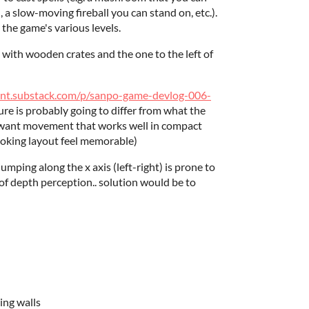
a slow-moving fireball you can stand on, etc.).
 the game's various levels.
 with wooden crates and the one to the left of
ent.substack.com/p/sanpo-game-devlog-006-
re is probably going to differ from what the
ly want movement that works well in compact
oking layout feel memorable)
 jumping along the x axis (left-right) is prone to
 of depth perception.. solution would be to
ing walls