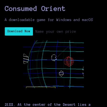
Consumed Orient
A downloadable game for Windows and macOS
Name your own price
Download Now
21XX. At the center of the Desert lies a