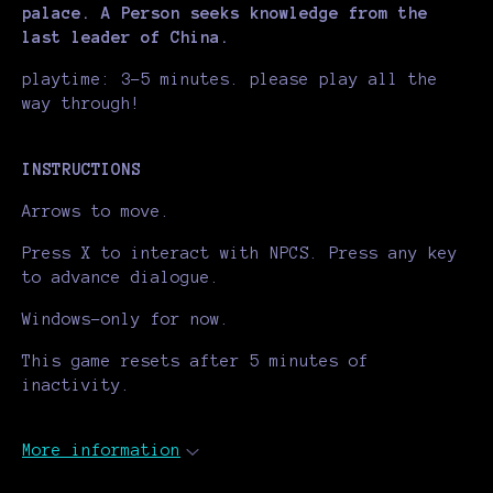
palace. A Person seeks knowledge from the
last leader of China.
playtime: 3-5 minutes. please play all the
way through!
INSTRUCTIONS
Arrows to move.
Press X to interact with NPCS. Press any key
to advance dialogue.
Windows-only for now.
This game resets after 5 minutes of
inactivity.
More information