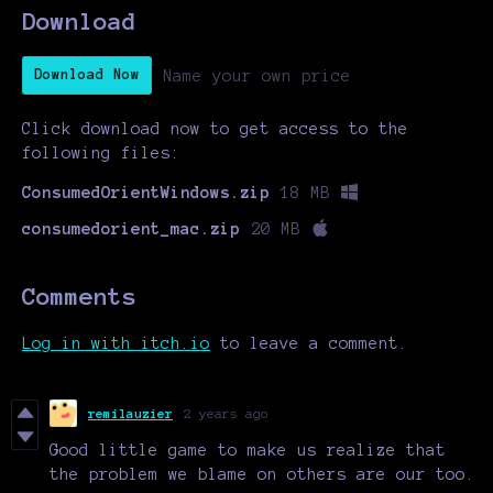
Download
Name your own price
Download Now
Click download now to get access to the
following files:
ConsumedOrientWindows.zip
18 MB
consumedorient_mac.zip
20 MB
Comments
Log in with itch.io
to leave a comment.
remilauzier
2 years ago
Good little game to make us realize that
the problem we blame on others are our too.