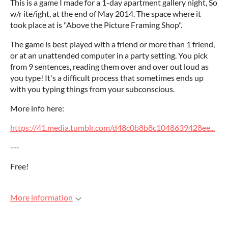
This is a game I made for a 1-day apartment gallery night, So
w/r ite/ight, at the end of May 2014. The space where it
took place at is "Above the Picture Framing Shop".
The game is best played with a friend or more than 1 friend,
or at an unattended computer in a party setting. You pick
from 9 sentences, reading them over and over out loud as
you type! It's a difficult process that sometimes ends up
with you typing things from your subconscious.
More info here:
https://41.media.tumblr.com/d48c0b8b8c1048639428ee...
---
Free!
More information