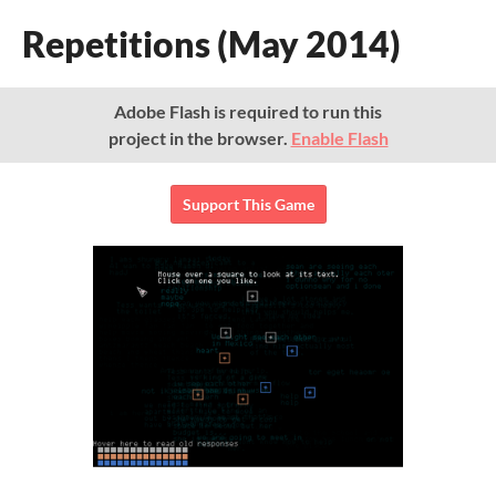
Repetitions (May 2014)
Adobe Flash is required to run this
project in the browser.
Enable Flash
Support This Game