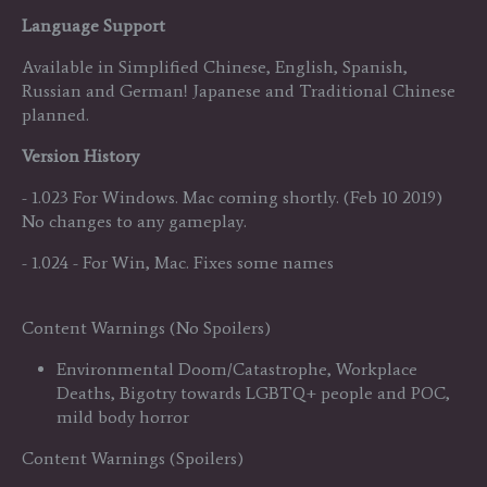
Language Support
Available in Simplified Chinese, English, Spanish,
Russian and German! Japanese and Traditional Chinese
planned.
Version History
- 1.023 For Windows. Mac coming shortly. (Feb 10 2019)
No changes to any gameplay.
- 1.024 - For Win, Mac. Fixes some names
Content Warnings (No Spoilers)
Environmental Doom/Catastrophe, Workplace
Deaths, Bigotry towards LGBTQ+ people and POC,
mild body horror
Content Warnings (Spoilers)