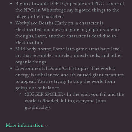
Bigotry towards LGBTQ+ people and POC - some of
the NPCs in Whiteforge say bigoted things to the
player/other characters
Workplace Deaths (Early on, a character is
electrocuted and dies (no gore or graphic violence
though). Later, another character is dead due to
electrocution.
Mild body horror: Some late-game areas have level
art that resembles muscles, muscle cells, and other
organic things.
Environmental Doom/Catastrophe: The world's
energy is unbalanced and it's caused giant creatures
to appear. You are trying to stop the world from
going out of balance.
(BIGGER SPOILER): In the end, you fail and the
world is flooded, killing everyone (non-
graphically).
More information