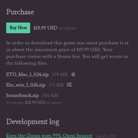
Purchase
$19.99 USD
or more
Buy Now
In order to download this game you must purchase it at
or above the minimum price of $19.99 USD. Your
purchase comes with a Steam key. You will get access to
the following files:
ETO_Mac_1_024.zip
378 MB
Eto_win_1_024.zip
371 MB
Soundtrack.zip
504 MB
if you pay
$21.99 USD
or more
Development log
Even the Ocean goes 99%-Open Source!
Sep 23, 2023