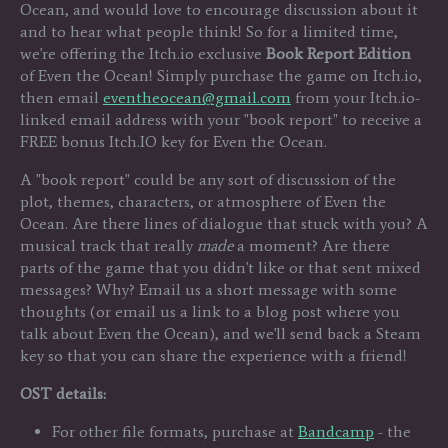
Ocean, and would love to encourage discussion about it
and to hear what people think! So for a limited time,
we're offering the Itch.io exclusive
Book Report Edition
of Even the Ocean! Simply purchase the game on Itch.io,
then email
eventheocean@gmail.com
from your Itch.io-
linked email address with your "book report" to receive a
FREE bonus Itch.IO key for Even the Ocean.
A "book report" could be any sort of discussion of the
plot, themes, characters, or atmosphere of Even the
Ocean. Are there lines of dialogue that stuck with you? A
musical track that really
made
a moment? Are there
parts of the game that you didn't like or that sent mixed
messages? Why? Email us a short message with some
thoughts (or email us a link to a blog post where you
talk about Even the Ocean), and we'll send back a Steam
key so that you can share the experience with a friend!
OST details:
For other file formats, purchase at
Bandcamp
- the