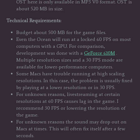
OST here is only available in MP3 V0 format. OST is
about 520 MB in size.
Technical Requirements:
Budget about 500 MB for the game files.
Even the Ocean will run at a locked 60 FPS on most
computers with a GPU. For comparison,
development was done with a
GeForce 610M
.
Multiple resolution sizes and a 30 FPS mode are
available for lower-performance computers.
Some Macs have trouble running at high scaling
resolutions. In this case, the problem is usually fixed
by playing at a lower resolution or in 30 FPS.
For unknown reasons, livestreaming at certain
resolutions at 60 FPS causes lag in the game. I
recommend 30 FPS or lowering the resolution of
the game.
For unknown reasons the sound may drop out on
Macs at times. This will often fix itself after a few
seconds.