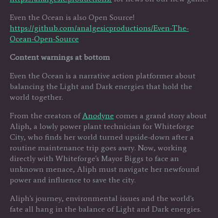
Even the Ocean is also Open Source!
https://github.com/analgesicproductions/Even-The-
Ocean-Open-Source
Content warnings at bottom
Even the Ocean is a narrative action platformer about
balancing the Light and Dark energies that hold the
world together.
From the creators of
Anodyne
comes a grand story about
Aliph, a lowly power plant technician for Whiteforge
City, who finds her world turned upside-down after a
routine maintenance trip goes awry. Now, working
directly with Whiteforge's Mayor Biggs to face an
unknown menace, Aliph must navigate her newfound
power and influence to save the city.
Aliph's journey, environmental issues and the world's
fate all hang in the balance of Light and Dark energies.