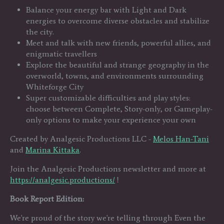
Balance your energy bar with Light and Dark
energies to overcome diverse obstacles and stabilize
the city.
Meet and talk with new friends, powerful allies, and
enigmatic travellers
Explore the beautiful and strange geography in the
overworld, towns, and environments surrounding
Whiteforge City
Super customizable difficulties and play styles:
choose between Complete, Story-only, or Gameplay-
only options to make your experience your own
Created by Analgesic Productions LLC -
Melos Han-Tani
and
Marina Kittaka
.
Join the Analgesic Productions newsletter and more at
https://analgesic.productions/
!
Book Report Edition:
We're proud of the story we're telling through Even the