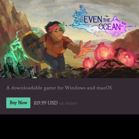
A downloadable game for Windows and macOS
$19.99 USD
or more
Buy Now