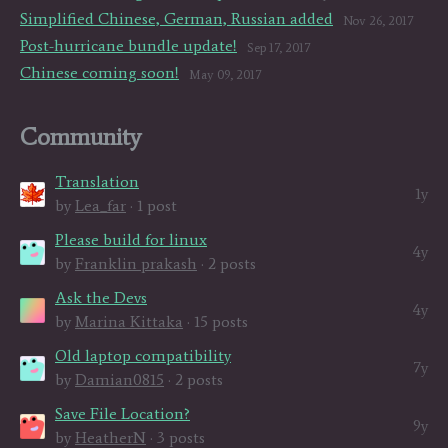
Simplified Chinese, German, Russian added
Nov 26, 2017
Post-hurricane bundle update!
Sep 17, 2017
Chinese coming soon!
May 09, 2017
Community
Translation
1y
by
Lea_far
· 1 post
Please build for linux
4y
by
Franklin prakash
· 2 posts
Ask the Devs
4y
by
Marina Kittaka
· 15 posts
Old laptop compatibility
7y
by
Damian0815
· 2 posts
Save File Location?
9y
by
HeatherN
· 3 posts