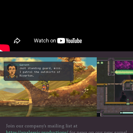
Join our company's mailing list at
https://analgesic.productions/
for news on our new game!