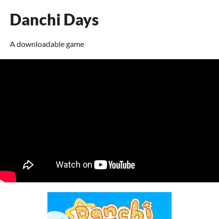
Danchi Days
A downloadable game