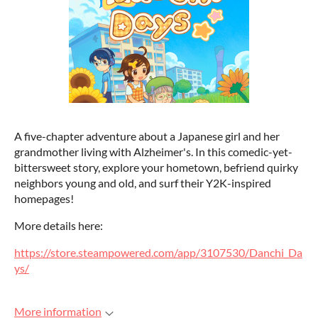
A five-chapter adventure about a Japanese girl and her
grandmother living with Alzheimer's. In this comedic-yet-
bittersweet story, explore your hometown, befriend quirky
neighbors young and old, and surf their Y2K-inspired
homepages!
More details here:
https://store.steampowered.com/app/3107530/Danchi_Da
ys/
More information