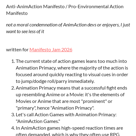
Anti-AnimAction Manifesto / Pro-Environmental Action
Manifesto
not a moral condemnation of AnimAction devs or enjoyers, I just
want to see less of it
written for
Manifesto Jam 2026
The current state of action games leans too much into
Animation Primacy, where the majority of the action is
focused around quickly reacting to visual cues in order
to jump/dodge roll/parry immediately.
Animation Primacy means that a successful fight ends
up resembling Anime or a Movie: it's the elements of
Movies or Anime that are most "prominent" or
"primary", hence "Animation Primacy".
Let's call Action Games with Animation Primacy:
"AnimAction Games."
In AnimAction games high-speed reaction times are
often demanded, which is why they often use RPG