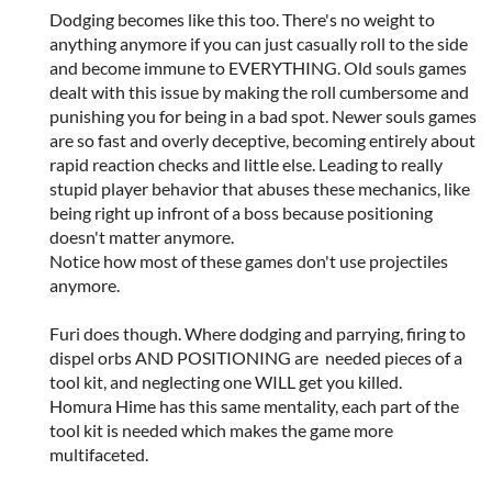
Dodging becomes like this too. There's no weight to
anything anymore if you can just casually roll to the side
and become immune to EVERYTHING. Old souls games
dealt with this issue by making the roll cumbersome and
punishing you for being in a bad spot. Newer souls games
are so fast and overly deceptive, becoming entirely about
rapid reaction checks and little else. Leading to really
stupid player behavior that abuses these mechanics, like
being right up infront of a boss because positioning
doesn't matter anymore.
Notice how most of these games don't use projectiles
anymore.
Furi does though. Where dodging and parrying, firing to
dispel orbs AND POSITIONING are needed pieces of a
tool kit, and neglecting one WILL get you killed.
Homura Hime has this same mentality, each part of the
tool kit is needed which makes the game more
multifaceted.