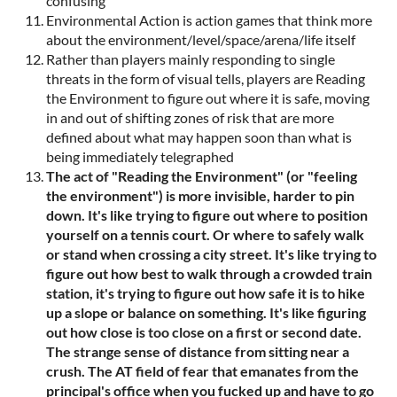
confusing
Environmental Action is action games that think more
about the environment/level/space/arena/life itself
Rather than players mainly responding to single
threats in the form of visual tells, players are Reading
the Environment to figure out where it is safe, moving
in and out of shifting zones of risk that are more
defined about what may happen soon than what is
being immediately telegraphed
The act of "Reading the Environment" (or "feeling
the environment") is more invisible, harder to pin
down. It's like trying to figure out where to position
yourself on a tennis court. Or where to safely walk
or stand when crossing a city street. It's like trying to
figure out how best to walk through a crowded train
station, it's trying to figure out how safe it is to hike
up a slope or balance on something. It's like figuring
out how close is too close on a first or second date.
The strange sense of distance from sitting near a
crush. The AT field of fear that emanates from the
principal's office when you fucked up and have to go