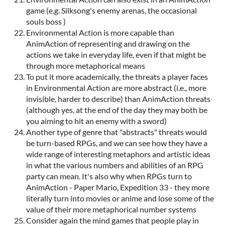
game (e.g. Silksong's enemy arenas, the occasional
souls boss )
Environmental Action is more capable than
AnimAction of representing and drawing on the
actions we take in everyday life, even if that might be
through more metaphorical means
To put it more academically, the threats a player faces
in Environmental Action are more abstract (i.e., more
invisible, harder to describe) than AnimAction threats
(although yes, at the end of the day they may both be
you aiming to hit an enemy with a sword)
Another type of genre that "abstracts" threats would
be turn-based RPGs, and we can see how they have a
wide range of interesting metaphors and artistic ideas
in what the various numbers and abilities of an RPG
party can mean. It's also why when RPGs turn to
AnimAction - Paper Mario, Expedition 33 - they more
literally turn into movies or anime and lose some of the
value of their more metaphorical number systems
Consider again the mind games that people play in