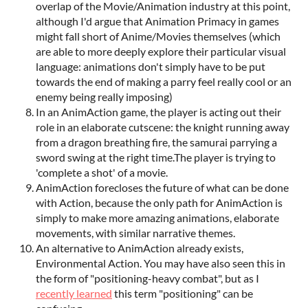
overlap of the Movie/Animation industry at this point,
although I'd argue that Animation Primacy in games
might fall short of Anime/Movies themselves (which
are able to more deeply explore their particular visual
language: animations don't simply have to be put
towards the end of making a parry feel really cool or an
enemy being really imposing)
In an AnimAction game, the player is acting out their
role in an elaborate cutscene: the knight running away
from a dragon breathing fire, the samurai parrying a
sword swing at the right time.The player is trying to
'complete a shot' of a movie.
AnimAction forecloses the future of what can be done
with Action, because the only path for AnimAction is
simply to make more amazing animations, elaborate
movements, with similar narrative themes.
An alternative to AnimAction already exists,
Environmental Action. You may have also seen this in
the form of "positioning-heavy combat", but as I
recently learned
this term "positioning" can be