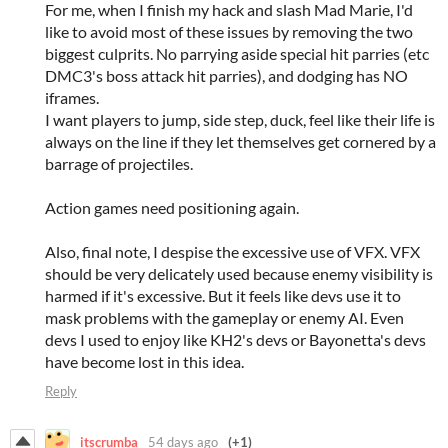
For me, when I finish my hack and slash Mad Marie, I'd
like to avoid most of these issues by removing the two
biggest culprits. No parrying aside special hit parries (etc
DMC3's boss attack hit parries), and dodging has NO
iframes.
I want players to jump, side step, duck, feel like their life is
always on the line if they let themselves get cornered by a
barrage of projectiles.
Action games need positioning again.
Also, final note, I despise the excessive use of VFX. VFX
should be very delicately used because enemy visibility is
harmed if it's excessive. But it feels like devs use it to
mask problems with the gameplay or enemy AI. Even
devs I used to enjoy like KH2's devs or Bayonetta's devs
have become lost in this idea.
Reply
itscrumba
54 days ago
(+1)