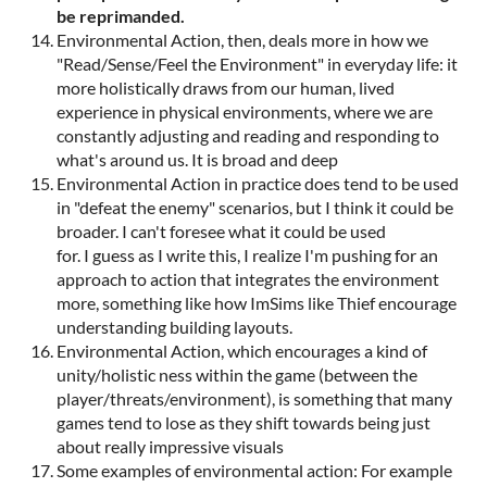
be reprimanded.
Environmental Action, then, deals more in how we
"Read/Sense/Feel the Environment" in everyday life: it
more holistically draws from our human, lived
experience in physical environments, where we are
constantly adjusting and reading and responding to
what's around us. It is broad and deep
Environmental Action in practice does tend to be used
in "defeat the enemy" scenarios, but I think it could be
broader. I can't foresee what it could be used
for. I guess as I write this, I realize I'm pushing for an
approach to action that integrates the environment
more, something like how ImSims like Thief encourage
understanding building layouts.
Environmental Action, which encourages a kind of
unity/holistic ness within the game (between the
player/threats/environment), is something that many
games tend to lose as they shift towards being just
about really impressive visuals
Some examples of environmental action: For example