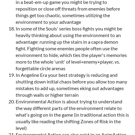
in a beat-em-up game you might be trying to
reposition or close off threats from enemies before
things get too chaotic, sometimes utilizing the
environment to your advantage
In some of the Souls' series boss fights you might be
heavily thinking about using the environment to an
advantage: running up the stairs in a capra demon
fight. Fighting some enemies people often use the
environment to hide, which ties the player's memories
more to the whole 'unit' of level+enemy+player, vs.
forgettable circle arenas
In Angeline Era your best strategy is reducing and
shutting down initial chaos before you allow too many
mistakes to add up, sometimes eking out advantages
through walls or higher terrain
Environmental Action is about trying to understand
the way different parts of the environment relate to
what's going on in the game (in traditional action this is
usually like reading the shifting Zones of Risk in the
level)
Environmental Action can also exist in an AnimAction