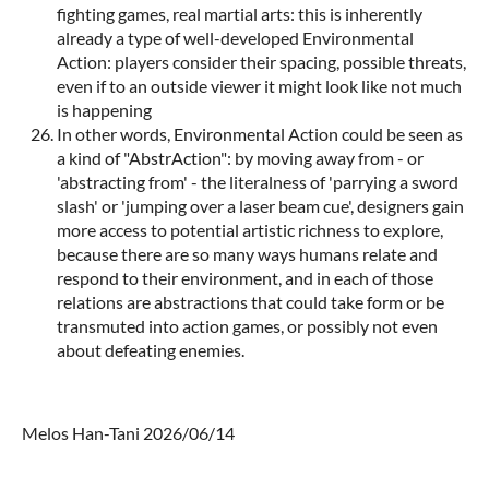
fighting games, real martial arts: this is inherently
already a type of well-developed Environmental
Action: players consider their spacing, possible threats,
even if to an outside viewer it might look like not much
is happening
In other words, Environmental Action could be seen as
a kind of "AbstrAction": by moving away from - or
'abstracting from' - the literalness of 'parrying a sword
slash' or 'jumping over a laser beam cue', designers gain
more access to potential artistic richness to explore,
because there are so many ways humans relate and
respond to their environment, and in each of those
relations are abstractions that could take form or be
transmuted into action games, or possibly not even
about defeating enemies.
Melos Han-Tani 2026/06/14