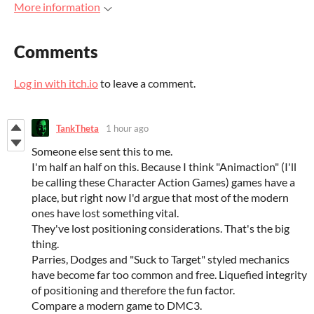
More information
Comments
Log in with itch.io
to leave a comment.
TankTheta
1 hour ago
Someone else sent this to me.
I'm half an half on this. Because I think "Animaction" (I'll
be calling these Character Action Games) games have a
place, but right now I'd argue that most of the modern
ones have lost something vital.
They've lost positioning considerations. That's the big
thing.
Parries, Dodges and "Suck to Target" styled mechanics
have become far too common and free. Liquefied integrity
of positioning and therefore the fun factor.
Compare a modern game to DMC3.