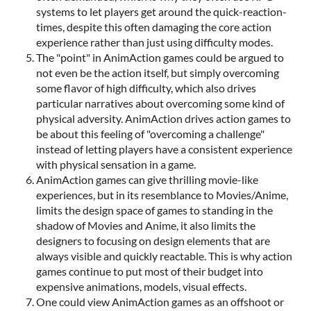
systems to let players get around the quick-reaction-
times, despite this often damaging the core action
experience rather than just using difficulty modes.
The "point" in AnimAction games could be argued to
not even be the action itself, but simply overcoming
some flavor of high difficulty, which also drives
particular narratives about overcoming some kind of
physical adversity. AnimAction drives action games to
be about this feeling of "overcoming a challenge"
instead of letting players have a consistent experience
with physical sensation in a game.
AnimAction games can give thrilling movie-like
experiences, but in its resemblance to Movies/Anime,
limits the design space of games to standing in the
shadow of Movies and Anime, it also limits the
designers to focusing on design elements that are
always visible and quickly reactable. This is why action
games continue to put most of their budget into
expensive animations, models, visual effects.
One could view AnimAction games as an offshoot or