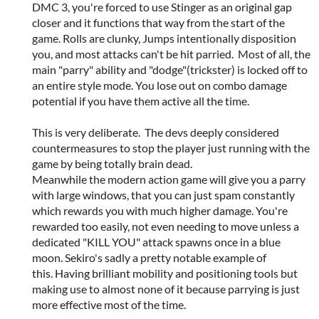
DMC 3, you're forced to use Stinger as an original gap
closer and it functions that way from the start of the
game. Rolls are clunky, Jumps intentionally disposition
you, and most attacks can't be hit parried. Most of all, the
main "parry" ability and "dodge"(trickster) is locked off to
an entire style mode. You lose out on combo damage
potential if you have them active all the time.
This is very deliberate. The devs deeply considered
countermeasures to stop the player just running with the
game by being totally brain dead.
Meanwhile the modern action game will give you a parry
with large windows, that you can just spam constantly
which rewards you with much higher damage. You're
rewarded too easily, not even needing to move unless a
dedicated "KILL YOU" attack spawns once in a blue
moon. Sekiro's sadly a pretty notable example of
this. Having brilliant mobility and positioning tools but
making use to almost none of it because parrying is just
more effective most of the time.