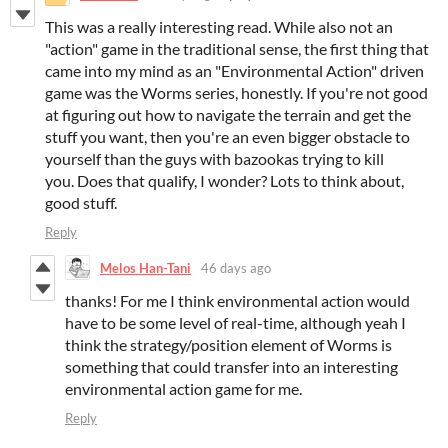
This was a really interesting read. While also not an
"action" game in the traditional sense, the first thing that
came into my mind as an "Environmental Action" driven
game was the Worms series, honestly. If you're not good
at figuring out how to navigate the terrain and get the
stuff you want, then you're an even bigger obstacle to
yourself than the guys with bazookas trying to kill
you. Does that qualify, I wonder? Lots to think about,
good stuff.
Reply
Melos Han-Tani
46 days ago
thanks! For me I think environmental action would
have to be some level of real-time, although yeah I
think the strategy/position element of Worms is
something that could transfer into an interesting
environmental action game for me.
Reply