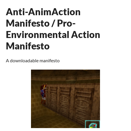
Anti-AnimAction
Manifesto / Pro-
Environmental Action
Manifesto
A downloadable manifesto