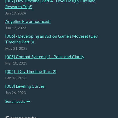
[007] Dev Timeline (Part 4 - Level Design + Ireland
Research Trip!)
Jan 19, 2024
Angeline Era announced!
Jun 12, 2023
[006] - Developing an Action Game's Moveset (Dev
Timeline Part 3)
May 21, 2023
[005] Combat System (1) - Poise and Clarity
Mar 10, 2023
[004] - Dev Timeline (Part 2)
Feb 13, 2023
[003] Leveling Curves
Jan 26, 2023
See all posts