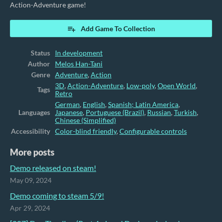
Action-Adventure game!
Add Game To Collection
Status
In development
Author
Melos Han-Tani
Genre
Adventure
,
Action
3D
,
Action-Adventure
,
Low-poly
,
Open World
,
Tags
Retro
German
,
English
,
Spanish; Latin America
,
Languages
Japanese
,
Portuguese (Brazil)
,
Russian
,
Turkish
,
Chinese (Simplified)
Accessibility
Color-blind friendly
,
Configurable controls
More posts
Demo released on steam!
May 09, 2024
Demo coming to steam 5/9!
Apr 29, 2024