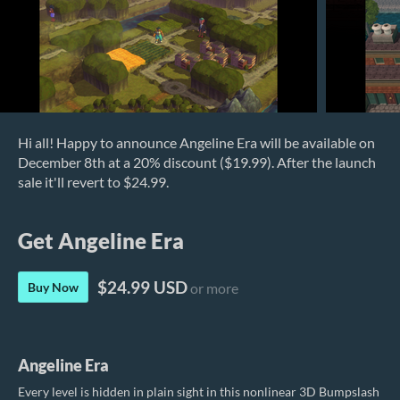
Hi all! Happy to announce Angeline Era will be available on
December 8th at a 20% discount ($19.99). After the launch
sale it'll revert to $24.99.
Get Angeline Era
$24.99 USD
Buy Now
or more
Angeline Era
Every level is hidden in plain sight in this nonlinear 3D Bumpslash