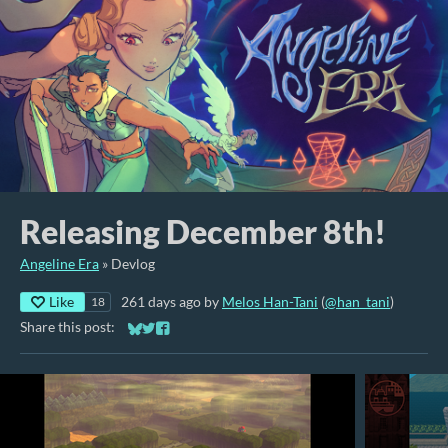
Releasing December 8th!
Angeline Era
»
Devlog
Like
261 days ago
by
Melos Han-Tani
(
@han_tani
)
18
Share this post:
Share on Bluesky
Share on Twitter
Share on Facebook